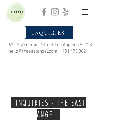
INQUIRIES
670 S Anderson Street Los Angeles 90023
hello@theeastangel.com
|
951.473.0821
INQUIRIES - THE EAST
ANGEL